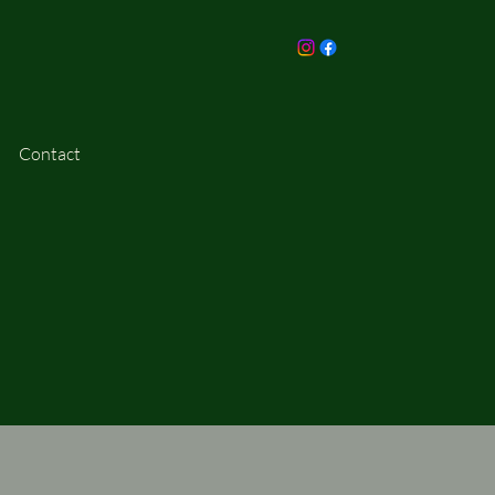
Contact