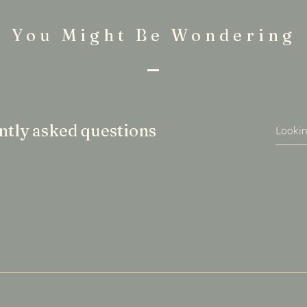
You Might Be Wondering
tly asked questions
uickly answer common questions about your business like "Wh
n I book a service?".