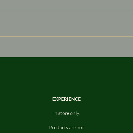
e visitors find quick answers to common questions about your bu
n your site or to your Wix mobile app, giving access to memb
EXPERIENCE
In store only.
Products are not