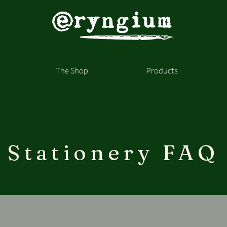
The Shop
Products
Stationery FAQ