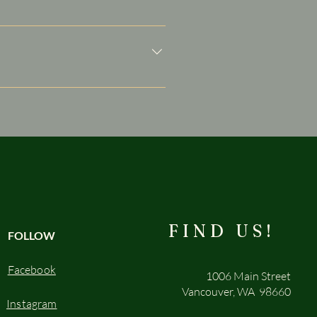
siness and create a better
ers on the go.
FIND US!
FOLLOW
Facebook
1006 Main Street
Vancouver, WA 98660
Instagram