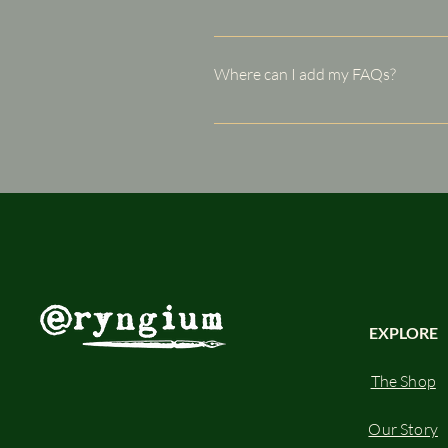
FAQs are a great way to help sit
navigation experience.
Where can I add my FAQs?
FAQs can be added to any page o
EXPLORE
The Shop
Our Story