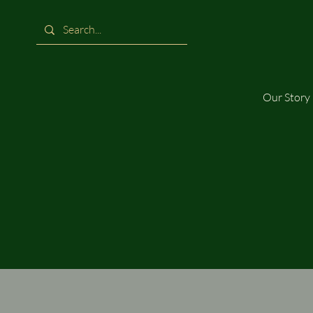
Our Story