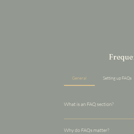
Frequen
General
Setting up FAQs
What is an FAQ section?
An FAQ section can be used to q
your opening hours?", or "How ca
Why do FAQs matter?